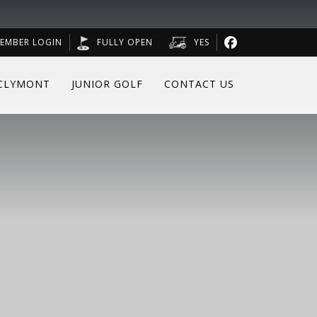
EMBER LOGIN
FULLY OPEN
YES
CLYMONT
JUNIOR GOLF
CONTACT US