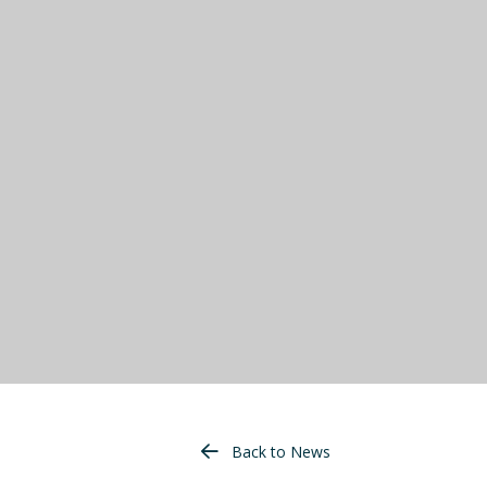
Back to News