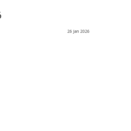
6
26 Jan 2026