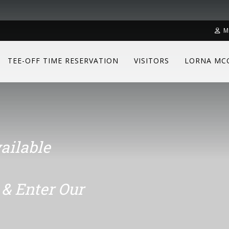
M
TEE-OFF TIME RESERVATION
VISITORS
LORNA MC
ailable
& Enter Our
ailable
& Enter Our
ailable