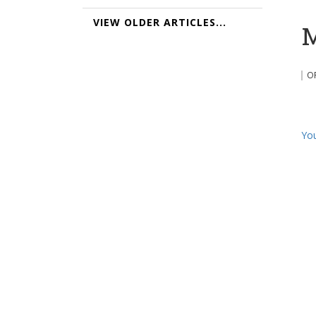
VIEW OLDER ARTICLES...
M
O
You