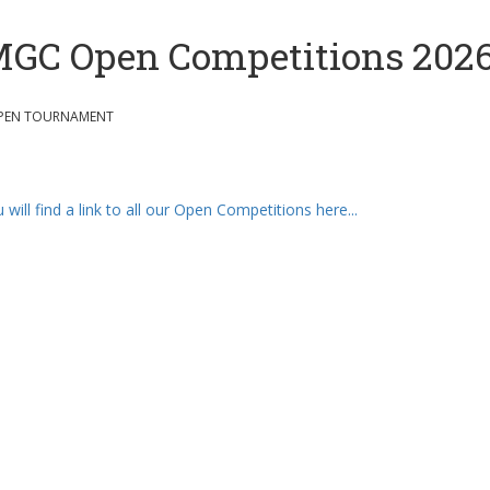
GC Open Competitions 202
PEN TOURNAMENT
 will find a link to all our Open Competitions here...
Our Partners