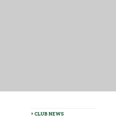
CLUB NEWS