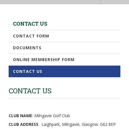
CONTACT US
CONTACT FORM
DOCUMENTS
ONLINE MEMBERSHIP FORM
CONTACT US
CONTACT US
CLUB NAME
: Milngavie Golf Club
CLUB ADDRESS
: Laighpark, Milngavie, Glasgow. G62 8EP