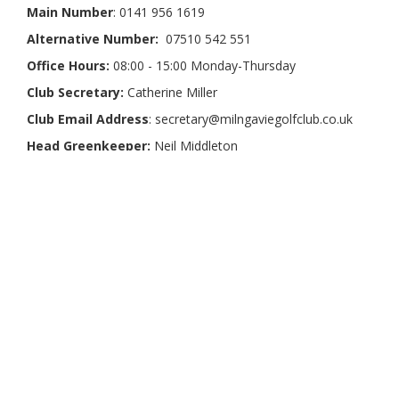
Main Number
: 0141 956 1619
Alternative Number:
07510 542 551
Office Hours:
08:00 - 15:00 Monday-Thursday
Club Secretary:
Catherine Miller
Club Email Address
: secretary@milngaviegolfclub.co.uk
Head Greenkeeper:
Neil Middleton
Our Partners