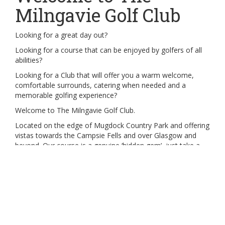
Milngavie Golf Club
Looking for a great day out?
Looking for a course that can be enjoyed by golfers of all
abilities?
Looking for a Club that will offer you a warm welcome,
comfortable surrounds, catering when needed and a
memorable golfing experience?
Welcome to The Milngavie Golf Club.
Located on the edge of Mugdock Country Park and offering
vistas towards the Campsie Fells and over Glasgow and
beyond. Our course is a genuine ‘hidden gem’, just take a
look at the hole flyover to see for yourself!
We can offer a range of measured courses, suitable for
golfers of all abilities with the Red Tees course measuring
some 5,333 yards with further options at the Yellow Tees,
White Tees and Black Tees which offers a par 70 course
played over 6,107 yards..