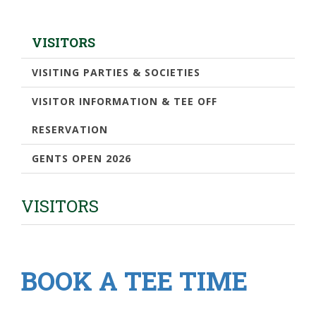
VISITORS
VISITING PARTIES & SOCIETIES
VISITOR INFORMATION & TEE OFF
RESERVATION
GENTS OPEN 2026
VISITORS
BOOK A TEE TIME