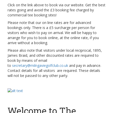
Click on the link above to book via our website. Get the best
rates going and avoid the £3 booking fee charged by
commercial tee booking sites!
Please note that our on line rates are for advanced
bookings only. There is a £5 surcharge per person for
visitors who wish to pay on arrival. We will be happy to
arrange for you to book online, at the online rate, if you
arrive without a booking.
Please also note that visitors under local reciprocal, 1895,
James Braid, and other discounted rates are required to
book by means of email
to
secretary@milngaviegolfclub.co.uk
and pay in advance.
Contact details for all visitors are required. These details
will not be passed to any other party.
Welcome to The