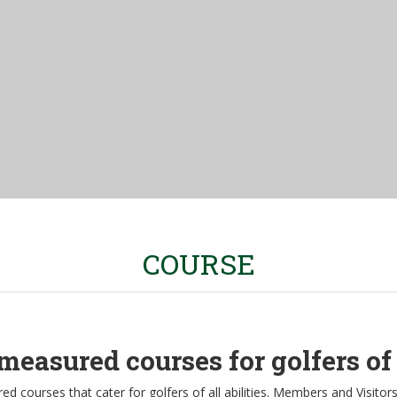
COURSE
measured courses for golfers of a
d courses that cater for golfers of all abilities. Members and Visitor