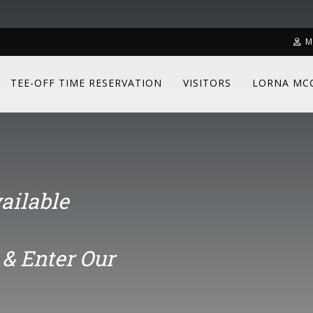
& Enter Our
M
TEE-OFF TIME RESERVATION
VISITORS
LORNA MC
ailable
& Enter Our