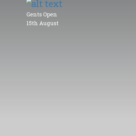
Gents Open
15th August
MGC Competition Results...
Limited Memberships Av
more information here...
Click Thumbnail to View 
Open Competitions...
Gents Open
15th August