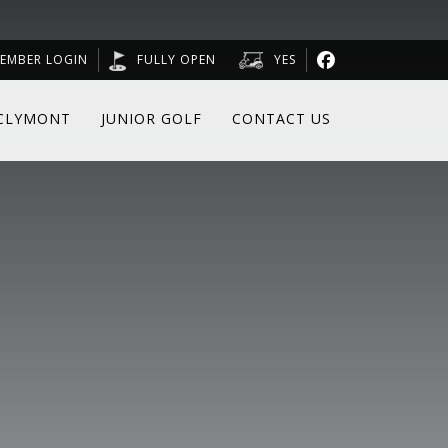
EMBER LOGIN
FULLY OPEN
YES
CLYMONT
JUNIOR GOLF
CONTACT US