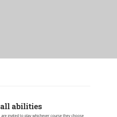
ll abilities
s are invited to play whichever course they choose