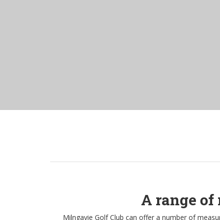
A range of 
Milngavie Golf Club can offer a number of measure