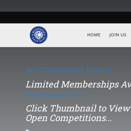
Click Thumbnail to View 
Open Competitions...
HOME
JOIN US
Gents Open
15th August
MGC Competition Results...
Limited Memberships Av
more information here...
Click Thumbnail to View 
Open Competitions...