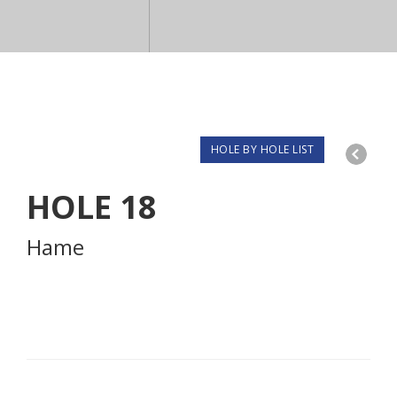
HOLE BY HOLE LIST
HOLE
18
Hame