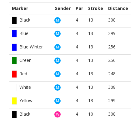
Marker
Gender
Par
Stroke
Distance
Black
4
13
308
M
Blue
4
13
299
M
Blue Winter
4
13
256
M
Green
4
13
256
M
Red
4
13
248
M
White
4
13
308
M
Yellow
4
13
299
M
Black
4
10
308
W
Blue
4
10
299
W