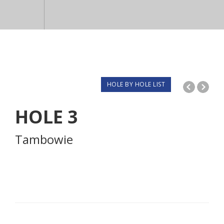
HOLE BY HOLE LIST
HOLE
3
Tambowie