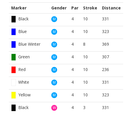
Marker
Gender
Par
Stroke
Distance
Black
4
10
331
M
Blue
4
10
323
M
Blue Winter
4
8
369
M
Green
4
10
307
M
Red
4
10
236
M
White
4
10
331
M
Yellow
4
10
323
M
Black
4
3
331
W
Blue
4
3
323
W