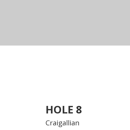
HOLE
8
Craigallian