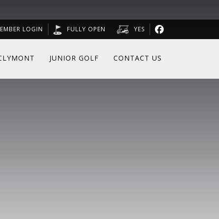
EMBER LOGIN
FULLY OPEN
YES
CLYMONT
JUNIOR GOLF
CONTACT US