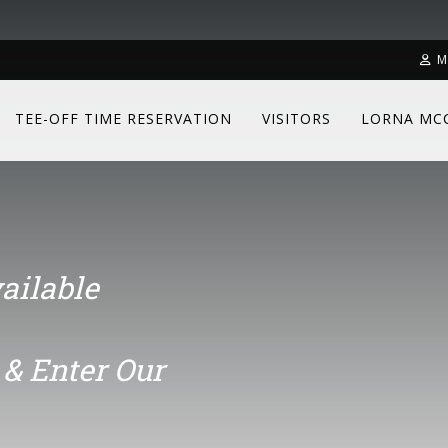
M
ailable
TEE-OFF TIME RESERVATION
VISITORS
LORNA MC
& Enter Our
ailable
& Enter Our