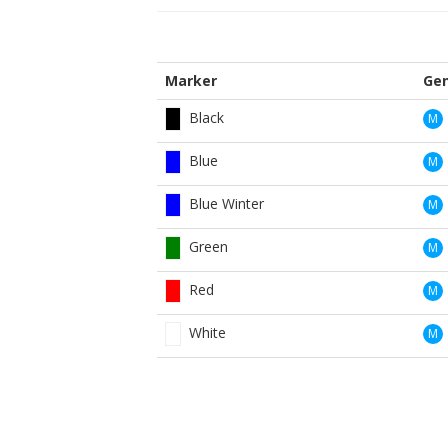
Marker
Ge
Black
M
Blue
M
Blue Winter
M
Green
M
Red
M
White
M
Yellow
M
Black
W