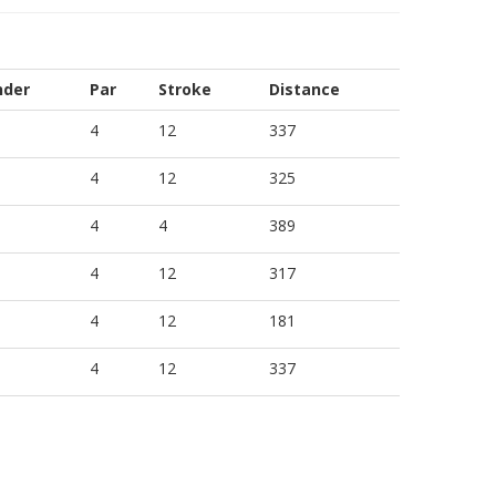
nder
Par
Stroke
Distance
4
12
337
4
12
325
4
4
389
4
12
317
4
12
181
4
12
337
4
12
325
4
11
337