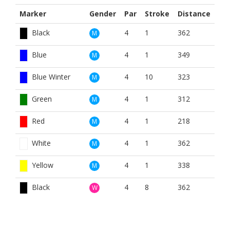
Marker
Gender
Par
Stroke
Distance
Black
4
1
362
M
Blue
4
1
349
M
Blue Winter
4
10
323
M
Green
4
1
312
M
Red
4
1
218
M
White
4
1
362
M
Yellow
4
1
338
M
Black
4
8
362
W
Blue
4
8
349
W