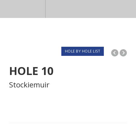
HOLE BY HOLE LIST
HOLE
10
Stockiemuir