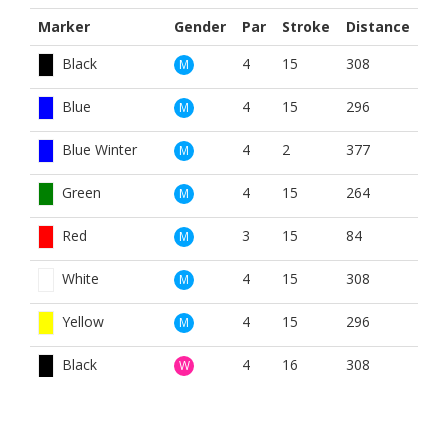
Marker
Gender
Par
Stroke
Distance
Black
4
15
308
M
Blue
4
15
296
M
Blue Winter
4
2
377
M
Green
4
15
264
M
Red
3
15
84
M
White
4
15
308
M
Yellow
4
15
296
M
Black
4
16
308
W
Blue
4
16
296
W