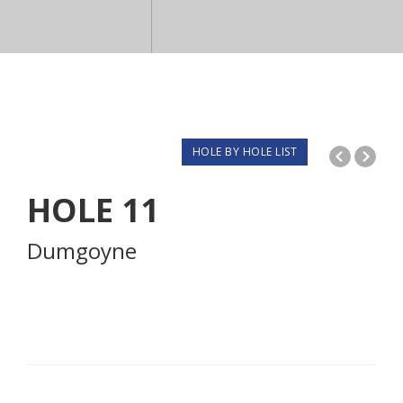
HOLE BY HOLE LIST
HOLE
11
Dumgoyne